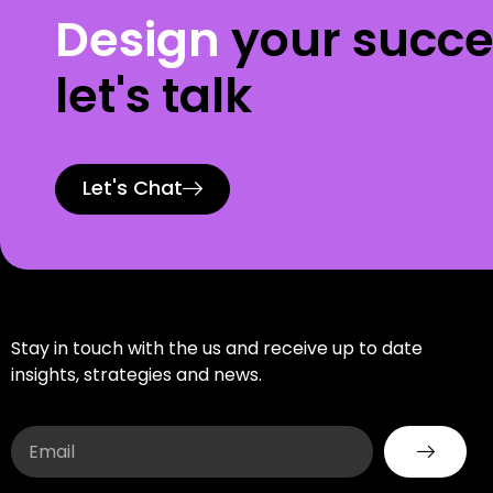
Design
your succe
let's talk
Let's Chat
Stay in touch with the us and receive up to date
insights, strategies and news.