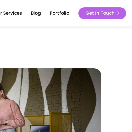
r Services
Blog
Portfolio
Get In Touch