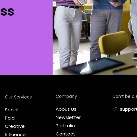
ss
Company
Don’t be a 
Our Services
About Us
suppor
Social
Newsletter
Paid
Portfolio
Creative
Contact
Influencer