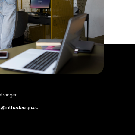
stranger
t@inthedesign.co