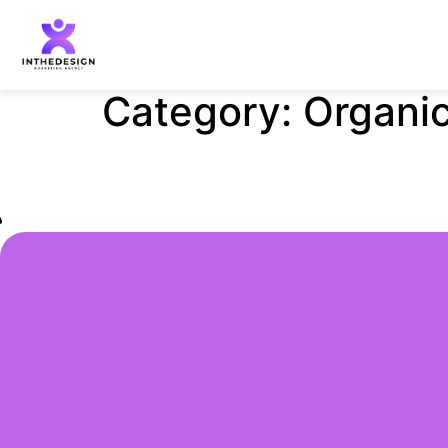
Category:
Organic