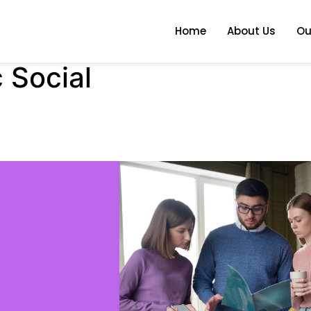
Home
About Us
Ou
 Social