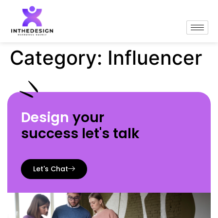
Category:
Influencer
Design
your
success let's talk
Let's Chat