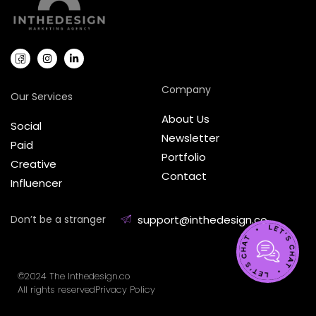
Company
Our Services
About Us
Social
Newsletter
Paid
Portfolio
Creative
Contact
Influencer
Don’t be a stranger
support@inthedesign.co
©2024 The Inthedesign.co
All rights reserved
Privacy Policy