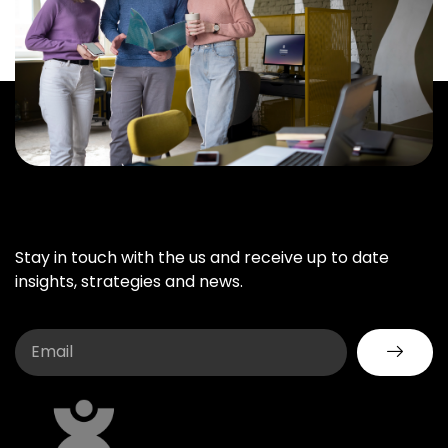
Stay in touch with the us and receive up to date
insights, strategies and news.