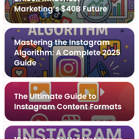
Marketing’s $40B Future
Mastering the Instagram
Algorithm: A Complete 2025
Guide
The Ultimate Guide to
Instagram Content Formats