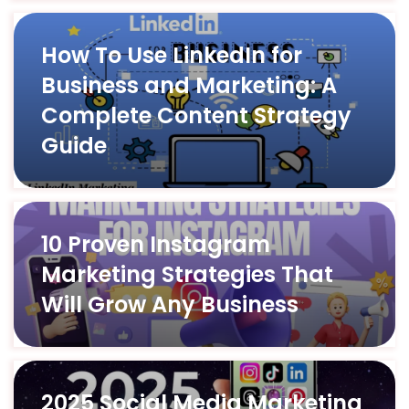
How To Use LinkedIn for
Business and Marketing: A
Complete Content Strategy
Guide
10 Proven Instagram
Marketing Strategies That
Will Grow Any Business
2025 Social Media Marketing