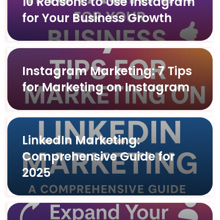
10 Reasons to Use Instagram
for Your Business Growth
Instagram Marketing: 7 Tips
for Marketing on Instagram
LinkedIn Marketing:
Comprehensive Guide for
2025