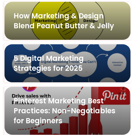
How Marketing & Design
Blend Peanut Butter & Jelly
5 Digital Marketing
Strategies for 2025
Pinterest Marketing Best
Practices: Non-Negotiables
for Beginners