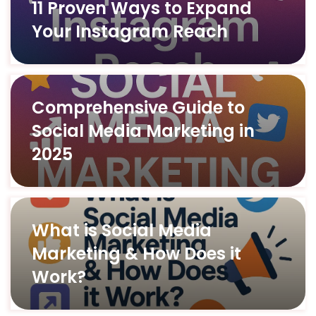
11 Proven Ways to Expand
Your Instagram Reach
Comprehensive Guide to
Social Media Marketing in
2025
What is Social Media
Marketing & How Does it
Work?