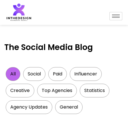
The Social Media Blog
All
Social
Paid
Influencer
Creative
Top Agencies
Statistics
Agency Updates
General