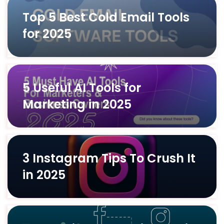
Top 5 Best Cold Email Tools
for 2025
5 Useful AI Tools for
Marketing in 2025
3 Instagram Tips To Crush It
in 2025