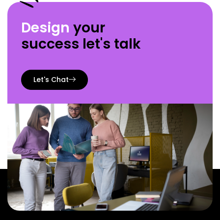
Design
your
success let's talk
Let's Chat