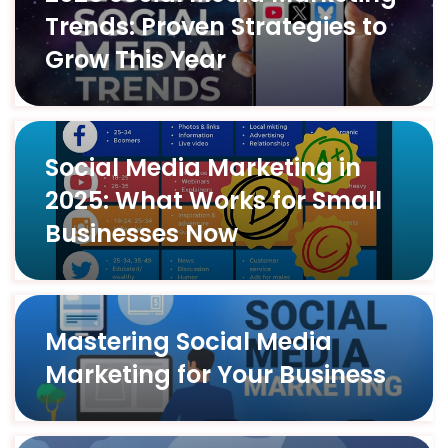
Trends: Proven Strategies to
Grow This Year
Social Media Marketing in
2025: What Works for Small
Businesses Now
Mastering Social Media
Marketing for Your Business