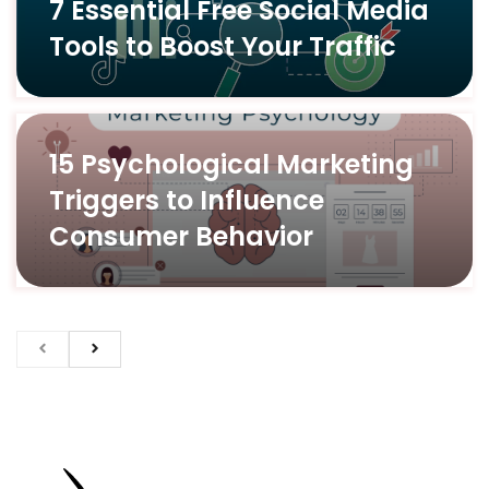
7 Essential Free Social Media
Tools to Boost Your Traffic
15 Psychological Marketing
Triggers to Influence
Consumer Behavior