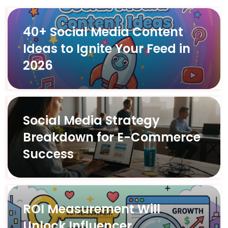
40+ Social Media Content
Ideas to Ignite Your Feed in
2026
Social Media Strategy
Breakdown for E-Commerce
Success
ROI Measurement Will
Unlock Influencer