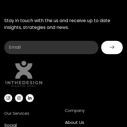
Stay in touch with the us and receive up to date
insights, strategies and news.
Company
Our Services
About Us
Social