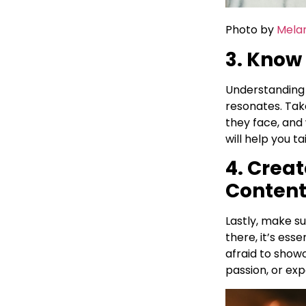
Photo by
Melan
3. Know
Understanding 
resonates. Tak
they face, and
will help you t
4. Crea
Conten
Lastly, make s
there, it’s esse
afraid to show
passion, or exp