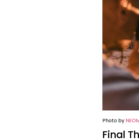
Photo by
NEO
Final T