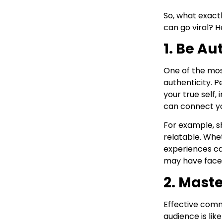
So, what exactl
can go viral? 
1. Be Au
One of the most
authenticity. 
your true self,
can connect yo
For example, s
relatable. Whet
experiences c
may have faced
2. Maste
Effective commu
audience is like