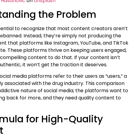
 Hasanovic
on
Unsplash
tanding the Problem
 essential to recognize that most content creators aren’t
wbanned. Instead, they’re simply not producing the
tent that platforms like Instagram, YouTube, and TikTok
e. These platforms thrive on keeping users engaged,
ompelling content to do that. If your content isn’t
authentic, it won’t get the traction it deserves.
social media platforms refer to their users as “users,” a
associated with the drug industry. This comparison
addictive nature of social media; the platforms want to
g back for more, and they need quality content to
mula for High-Quality
t