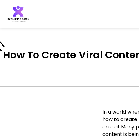
How To Create Viral Conten
In a world wher
how to create 
crucial. Many 
content is bein