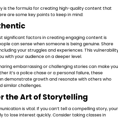
y is the formula for creating high-quality content that
Here are some key points to keep in mind:
thentic
 significant factors in creating engaging content is
People can sense when someone is being genuine. Share
 including your struggles and experiences. This vulnerabilit
u with your audience on a deeper level.
haring embarrassing or challenging stories can make you
her it’s a police chase or a personal failure, these
an demonstrate growth and resonate with others who
 similar challenges.
r the Art of Storytelling
nication is vital. If you can’t tell a compelling story, your
ly to lose interest quickly. Consider taking classes in