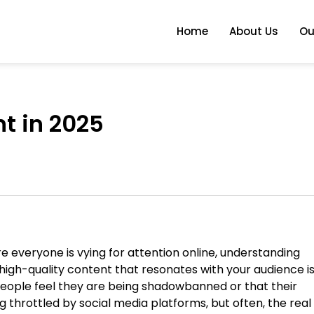
Home
About Us
Ou
t in 2025
e everyone is vying for attention online, understanding
high-quality content that resonates with your audience i
people feel they are being shadowbanned or that their
g throttled by social media platforms, but often, the real