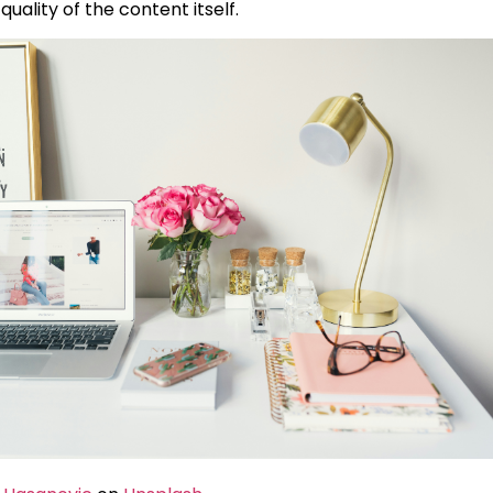
e quality of the content itself.