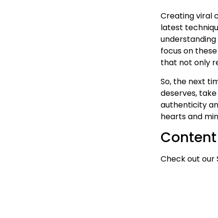
Creating viral 
latest techniqu
understanding 
focus on these
that not only r
So, the next ti
deserves, take
authenticity a
hearts and min
Content
Check out our 