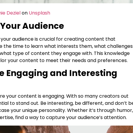
ie Deziel
on
Unsplash
 Your Audience
your audience is crucial for creating content that
e the time to learn what interests them, what challenges
 what type of content they engage with. This knowledge
ailor your content to meet their needs and preferences.
te Engaging and Interesting
t
ure your content is engaging. With so many creators out
ntial to stand out. Be interesting, be different, and don’t b
case your unique personality. Whether it’s through humor,
ertise, find a way to capture your audience’s attention.