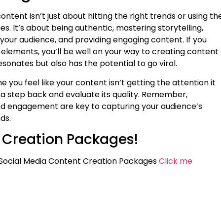
content isn’t just about hitting the right trends or using th
es. It’s about being authentic, mastering storytelling,
your audience, and providing engaging content. If you
 elements, you’ll be well on your way to creating content
esonates but also has the potential to go viral.
me you feel like your content isn’t getting the attention it
 a step back and evaluate its quality. Remember,
nd engagement are key to capturing your audience’s
ds.
 Creation Packages!
Social Media Content Creation Packages
Click me