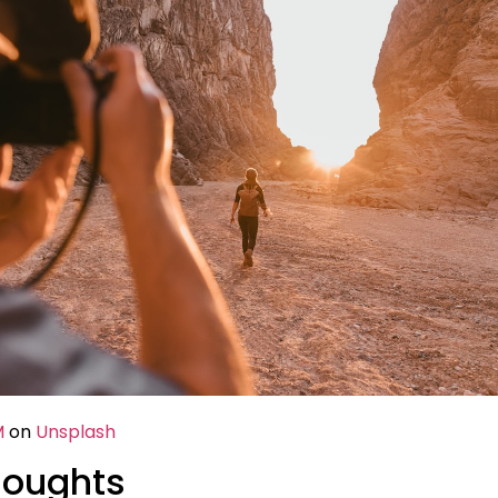
M
on
Unsplash
houghts