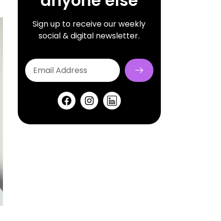
anyone else
Sign up to receive our weekly
social & digital newsletter.