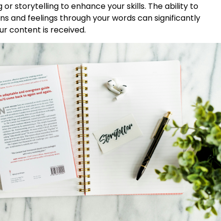
 or storytelling to enhance your skills. The ability to
s and feelings through your words can significantly
r content is received.