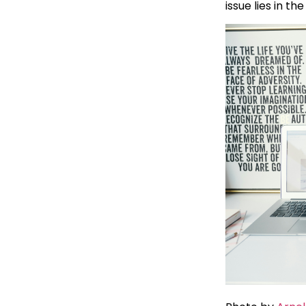
issue lies in th