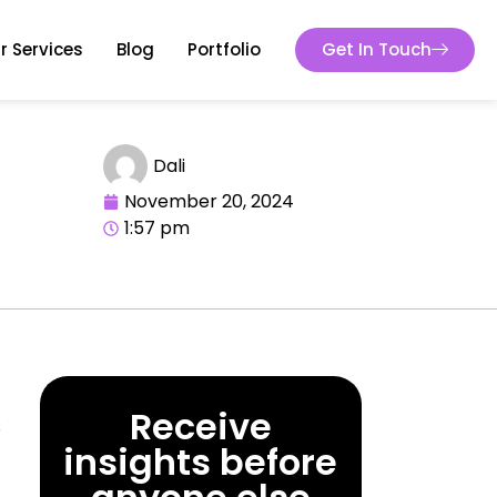
r Services
Blog
Portfolio
Get In Touch
Dali
November 20, 2024
1:57 pm
Receive
s
insights before