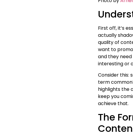
Photo by
Arnel
Unders
First off, it’s
actually shado
quality of con
want to promot
and they need c
interesting or 
Consider this: 
term commonly 
highlights the 
keep you comin
achieve that.
The For
Conten