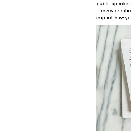
public speaking
convey emotion
impact how you