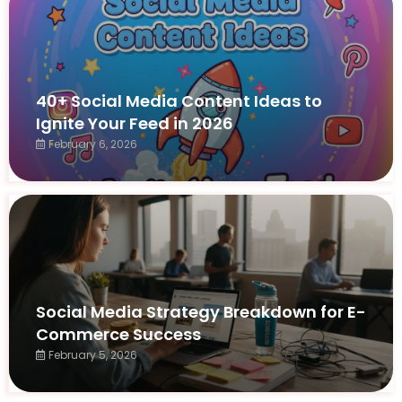
40+ Social Media Content Ideas to
Ignite Your Feed in 2026
February 6, 2026
Social Media Strategy Breakdown for E-
Commerce Success
February 5, 2026