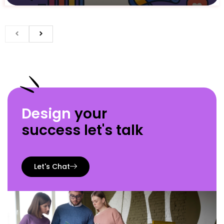
Design
your
success let's talk
Let's Chat