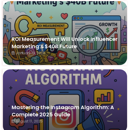
ROI Measurement Will Unlock Influencer
Marketing’s $40B Future
January 19, 2026
Mastering the Instagram Algorithm: A
Complete 2025 Guide
August 17, 2025