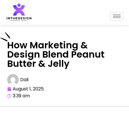
How Marketing &
Design Blend Peanut
Butter & Jelly
Dali
August 1, 2025
3:39 am