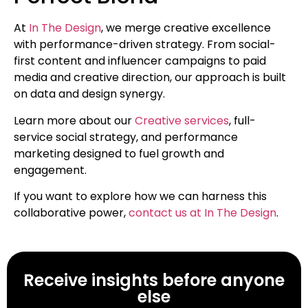
At
In The Design
, we merge creative excellence
with performance-driven strategy. From social-
first content and influencer campaigns to paid
media and creative direction, our approach is built
on data and design synergy.
Learn more about our
Creative services
, full-
service social strategy, and performance
marketing designed to fuel growth and
engagement.
If you want to explore how we can harness this
collaborative power,
contact us at In The Design
.
Receive insights before anyone
else