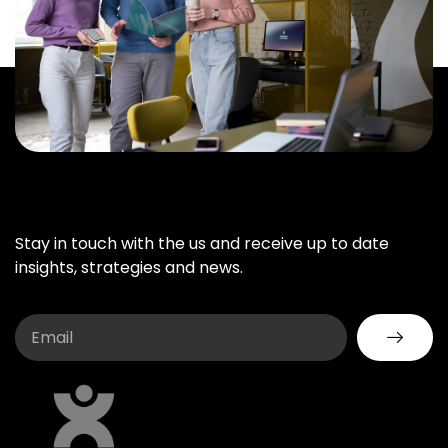
Stay in touch with the us and receive up to date
insights, strategies and news.