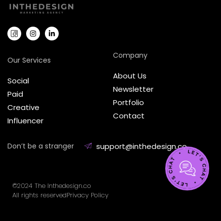
Company
Our Services
About Us
Social
Newsletter
Paid
Portfolio
Creative
Contact
Influencer
Don’t be a stranger
support@inthedesign.co
©2024 The Inthedesign.co
All rights reserved
Privacy Policy