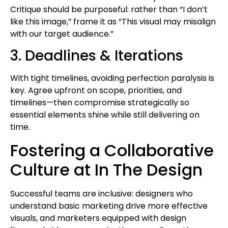
Critique should be purposeful: rather than “I don’t
like this image,” frame it as “This visual may misalign
with our target audience.”
3. Deadlines & Iterations
With tight timelines, avoiding perfection paralysis is
key. Agree upfront on scope, priorities, and
timelines—then compromise strategically so
essential elements shine while still delivering on
time.
Fostering a Collaborative
Culture at In The Design
Successful teams are inclusive: designers who
understand basic marketing drive more effective
visuals, and marketers equipped with design