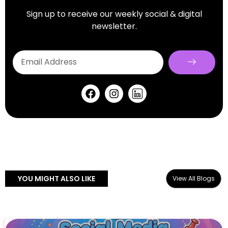
Sign up to receive our weekly social & digital
newsletter.
YOU MIGHT ALSO LIKE
View All Blogs