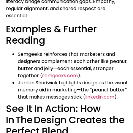
literacy bridge communication gaps. Empathy,
regular alignment, and shared respect are
essential.
Examples & Further
Reading
Semgeeks reinforces that marketers and
designers complement each other like peanut
butter and jelly—each essential, stronger
together (
semgeeks.com
).
Jordan Shadwick highlights design as the visual
memory aid in marketing—the “peanut butter”
that makes messages stick (
linkedin.com
).
See It In Action: How
In The Design Creates the
Perfect Blend