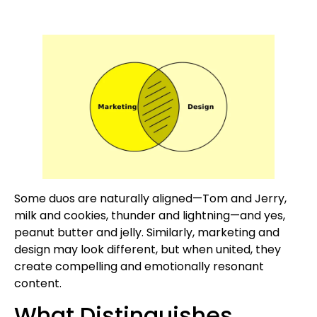
Some duos are naturally aligned—Tom and Jerry,
milk and cookies, thunder and lightning—and yes,
peanut butter and jelly. Similarly, marketing and
design may look different, but when united, they
create compelling and emotionally resonant
content.
What Distinguishes