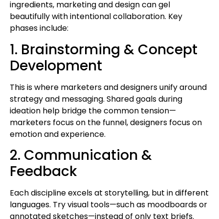
ingredients, marketing and design can gel
beautifully with intentional collaboration. Key
phases include:
1. Brainstorming & Concept
Development
This is where marketers and designers unify around
strategy and messaging. Shared goals during
ideation help bridge the common tension—
marketers focus on the funnel, designers focus on
emotion and experience.
2. Communication &
Feedback
Each discipline excels at storytelling, but in different
languages. Try visual tools—such as moodboards or
annotated sketches—instead of only text briefs.