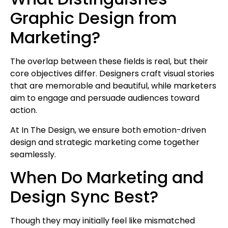
Graphic Design from
Marketing?
The overlap between these fields is real, but their
core objectives differ. Designers craft visual stories
that are memorable and beautiful, while marketers
aim to engage and persuade audiences toward
action.
At In The Design, we ensure both emotion-driven
design and strategic marketing come together
seamlessly.
When Do Marketing and
Design Sync Best?
Though they may initially feel like mismatched