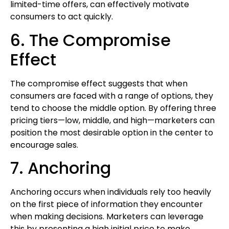
limited-time offers, can effectively motivate
consumers to act quickly.
6. The Compromise
Effect
The compromise effect suggests that when
consumers are faced with a range of options, they
tend to choose the middle option. By offering three
pricing tiers—low, middle, and high—marketers can
position the most desirable option in the center to
encourage sales.
7. Anchoring
Anchoring occurs when individuals rely too heavily
on the first piece of information they encounter
when making decisions. Marketers can leverage
this by presenting a high initial price to make