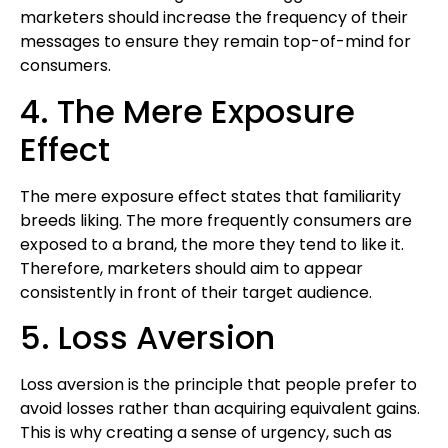
marketers should increase the frequency of their
messages to ensure they remain top-of-mind for
consumers.
4. The Mere Exposure
Effect
The mere exposure effect states that familiarity
breeds liking. The more frequently consumers are
exposed to a brand, the more they tend to like it.
Therefore, marketers should aim to appear
consistently in front of their target audience.
5. Loss Aversion
Loss aversion is the principle that people prefer to
avoid losses rather than acquiring equivalent gains.
This is why creating a sense of urgency, such as