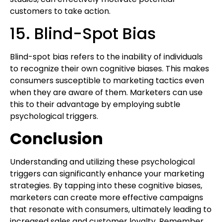
customers to take action.
15. Blind-Spot Bias
Blind-spot bias refers to the inability of individuals
to recognize their own cognitive biases. This makes
consumers susceptible to marketing tactics even
when they are aware of them. Marketers can use
this to their advantage by employing subtle
psychological triggers.
Conclusion
Understanding and utilizing these psychological
triggers can significantly enhance your marketing
strategies. By tapping into these cognitive biases,
marketers can create more effective campaigns
that resonate with consumers, ultimately leading to
increased sales and customer loyalty. Remember,