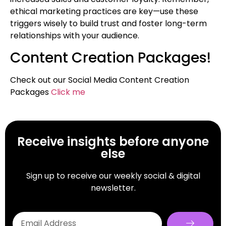
ethical marketing practices are key—use these
triggers wisely to build trust and foster long-term
relationships with your audience.
Content Creation Packages!
Check out our Social Media Content Creation
Packages
Click me
Receive insights before anyone
else
Sign up to receive our weekly social & digital
newsletter.