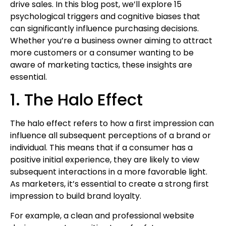
drive sales. In this blog post, we’ll explore 15
psychological triggers and cognitive biases that
can significantly influence purchasing decisions.
Whether you’re a business owner aiming to attract
more customers or a consumer wanting to be
aware of marketing tactics, these insights are
essential.
1. The Halo Effect
The halo effect refers to how a first impression can
influence all subsequent perceptions of a brand or
individual. This means that if a consumer has a
positive initial experience, they are likely to view
subsequent interactions in a more favorable light.
As marketers, it’s essential to create a strong first
impression to build brand loyalty.
For example, a clean and professional website