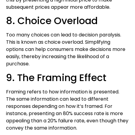
subsequent prices appear more affordable.
8. Choice Overload
Too many choices can lead to decision paralysis.
This is known as choice overload. Simplifying
options can help consumers make decisions more
easily, thereby increasing the likelihood of a
purchase.
9. The Framing Effect
Framing refers to how information is presented.
The same information can lead to different
responses depending on how it’s framed. For
instance, presenting an 80% success rate is more
appealing than a 20% failure rate, even though they
convey the same information.