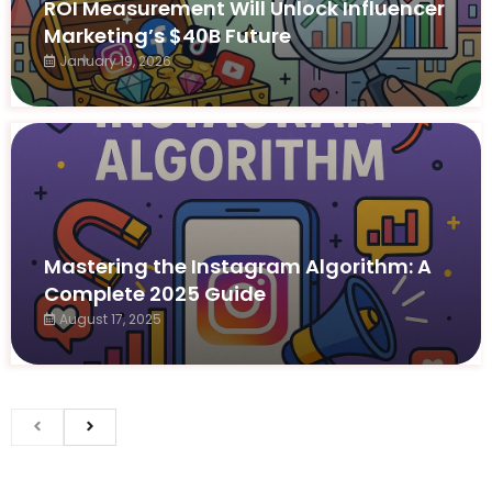
ROI Measurement Will Unlock Influencer
Marketing’s $40B Future
January 19, 2026
Mastering the Instagram Algorithm: A
Complete 2025 Guide
August 17, 2025