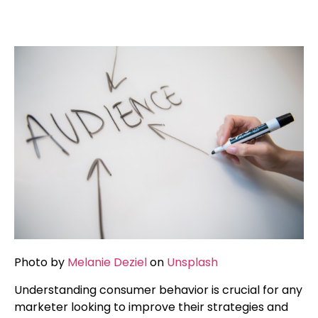
Photo by
Melanie Deziel
on
Unsplash
Understanding consumer behavior is crucial for any
marketer looking to improve their strategies and