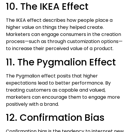
10. The IKEA Effect
The IKEA effect describes how people place a
higher value on things they helped create.
Marketers can engage consumers in the creation
process—such as through customization options—
to increase their perceived value of a product.
11. The Pygmalion Effect
The Pygmalion effect posits that higher
expectations lead to better performance. By
treating customers as capable and valued,
marketers can encourage them to engage more
positively with a brand.
12. Confirmation Bias
Confirmation bias is the tendency to interpret new