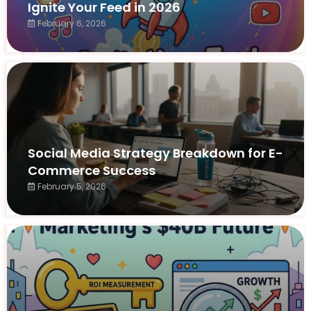
Ignite Your Feed in 2026
February 6, 2026
Social Media Strategy Breakdown for E-
Commerce Success
February 5, 2026