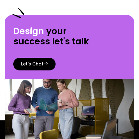
Design
your
success let's talk
Let's Chat