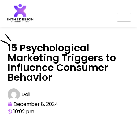
15 Psychological
Marketing Triggers to
Influence Consumer
Behavior
Dali
December 8, 2024
10:02 pm