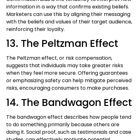
information in a way that confirms existing beliefs.
Marketers can use this by aligning their messaging
with the beliefs and values of their target audience,
reinforcing their loyalty.
13. The Peltzman Effect
The Peltzman effect, or risk compensation,
suggests that individuals may take greater risks
when they feel more secure. Offering guarantees
or emphasizing safety can help mitigate perceived
risks, encouraging consumers to make purchases.
14. The Bandwagon Effect
The bandwagon effect describes how people tend
to do something primarily because others are
doing it. Social proof, such as testimonials and case
studies, can effectively motivate potential