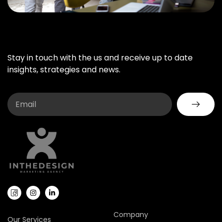
Stay in touch with the us and receive up to date
insights, strategies and news.
Company
Our Services