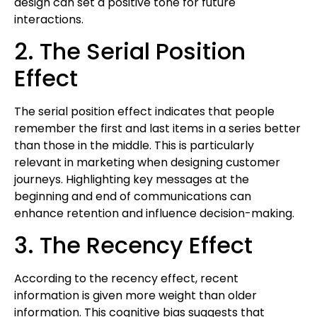
design can set a positive tone for future
interactions.
2. The Serial Position
Effect
The serial position effect indicates that people
remember the first and last items in a series better
than those in the middle. This is particularly
relevant in marketing when designing customer
journeys. Highlighting key messages at the
beginning and end of communications can
enhance retention and influence decision-making.
3. The Recency Effect
According to the recency effect, recent
information is given more weight than older
information. This cognitive bias suggests that