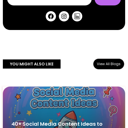
YOU MIGHT ALSO LIKE
View All Blogs
40+ Social Media Content Ideas to