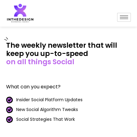
The weekly newsletter that will
keep you up-to-speed
on all things Social
What can you expect?
Insider Social Platform Updates
New Social Algorithm Tweaks
Social Strategies That Work