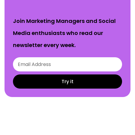
Join Marketing Managers and Social
Media enthusiasts who read our
newsletter every week.
Try it