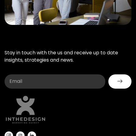
Stay in touch with the us and receive up to date
insights, strategies and news.