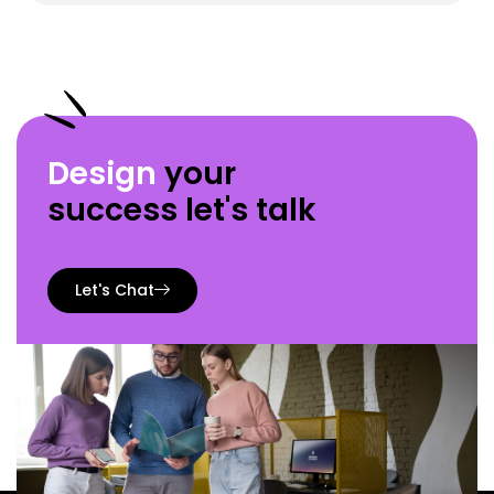
Design
your
success let's talk
Let's Chat