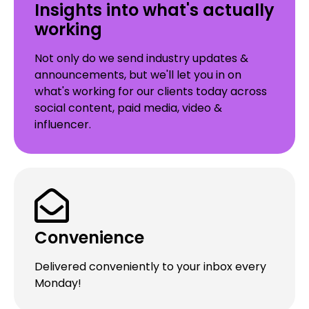
Insights into what's actually
working
Not only do we send industry updates &
announcements, but we'll let you in on
what's working for our clients today across
social content, paid media, video &
influencer.
Convenience
Delivered conveniently to your inbox every
Monday!