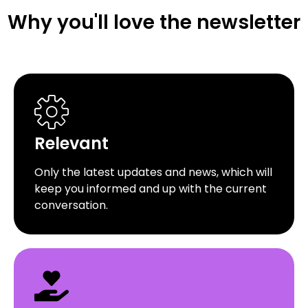
Why you'll love the newsletter
Relevant
Only the latest updates and news, which will
keep you informed and up with the current
conversation.