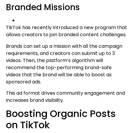
Branded Missions
TikTok has recently introduced a new program that
allows creators to join branded content challenges.
Brands can set up a mission with all the campaign
requirements, and creators can submit up to 3
videos. Then, the platform’s algorithm will
recommend the top-performing brand-safe
videos that the brand will be able to boost as
sponsored ads.
This ad format drives community engagement and
increases brand visibility.
Boosting Organic Posts
on TikTok