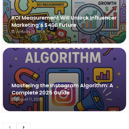
ROI Measurement Will Unlock Influencer
Marketing’s $40B Future
January 19, 2026
Mastering the Instagram Algorithm: A
Complete 2025 Guide
August 17, 2025