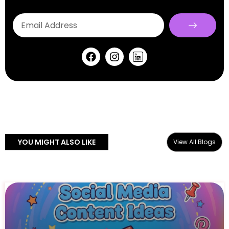
YOU MIGHT ALSO LIKE
View All Blogs