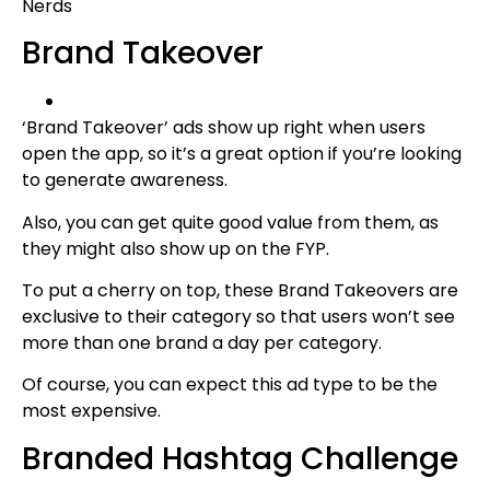
Nerds
Brand Takeover
‘Brand Takeover’ ads show up right when users
open the app, so it’s a great option if you’re looking
to generate awareness.
Also, you can get quite good value from them, as
they might also show up on the FYP.
To put a cherry on top, these Brand Takeovers are
exclusive to their category so that users won’t see
more than one brand a day per category.
Of course, you can expect this ad type to be the
most expensive.
Branded Hashtag Challenge