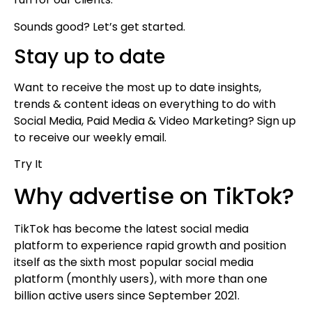
Sounds good? Let’s get started.
Stay up to date
Want to receive the most up to date insights,
trends & content ideas on everything to do with
Social Media, Paid Media & Video Marketing? Sign up
to receive our weekly email.
Try It
Why advertise on TikTok?
TikTok has become the latest social media
platform to experience rapid growth and position
itself as the sixth most popular social media
platform (monthly users), with more than one
billion active users since September 2021.