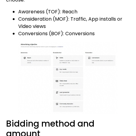
Awareness (TOF): Reach
Consideration (MOF): Traffic, App installs or
Video views
Conversions (BOF): Conversions
Bidding method and
amount