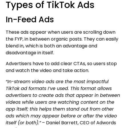
Types of TikTok Ads
In-Feed Ads
These ads appear when users are scrolling down
the FYP, in between organic posts. They can easily
blend in, which is both an advantage and
disadvantage in itself.
Advertisers have to add clear CTAs, so users stop
and watch the video and take action.
“In-stream video ads are the most impactful
TikTok ad formats I’ve used. This format allows
advertisers to create ads that appear in between
videos while users are watching content on the
app itself; this helps them stand out from other
ads which may appear before or after the video
itself (or both).”
– Daniel Barrett, CEO of Adwords