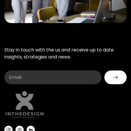
Stay in touch with the us and receive up to date
insights, strategies and news.