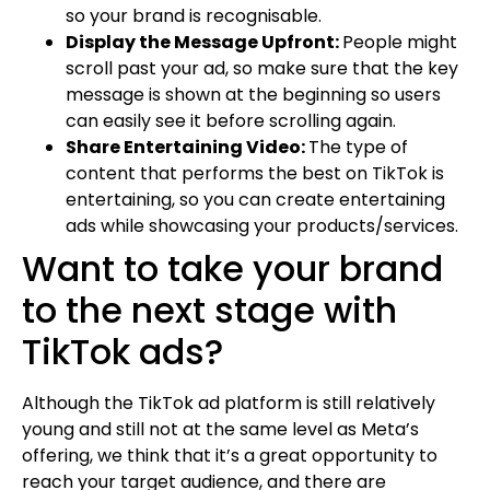
so your brand is recognisable.
Display the Message Upfront:
People might
scroll past your ad, so make sure that the key
message is shown at the beginning so users
can easily see it before scrolling again.
Share Entertaining Video:
The type of
content that performs the best on TikTok is
entertaining, so you can create entertaining
ads while showcasing your products/services.
Want to take your brand
to the next stage with
TikTok ads?
Although the TikTok ad platform is still relatively
young and still not at the same level as Meta’s
offering, we think that it’s a great opportunity to
reach your target audience, and there are