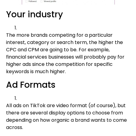
Your industry
The more brands competing for a particular
interest, category or search term, the higher the
CPC and CPM are going to be. For example,
financial services businesses will probably pay for
higher ads since the competition for specific
keywords is much higher.
Ad Formats
All ads on TikTok are video format (of course), but
there are several display options to choose from
depending on how organic a brand wants to come
across.