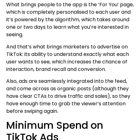
What brings people to the app is the ‘For You’ page,
which is completely personalised to each user and
it’s powered by the algorithm, which takes around
one or two days to learn what you’re interested in
seeing.
And that’s what brings marketers to advertise on
TikTok: its ability to understand exactly what each
user wants to see, which increases the chance of
interaction, brand recall and conversion.
Also, ads are seamlessly integrated into the feed,
and come across as organic posts (although they
have clear CTAs to drive traffic and sales), so they
have enough time to grab the viewer’s attention
before swiping again.
Minimum Spend on
TikTok Ads