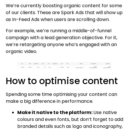
We’re currently boosting organic content for some
of our clients. These are Spark Ads that will show up
as In-Feed Ads when users are scrolling down.
For example, we’re running a middle-of-funnel
campaign with a lead generation objective. For it,
we’re retargeting anyone who’s engaged with an
organic video.
How to optimise content
Spending some time optimising your content can
make a big difference in performance.
Make it native to the platform:
Use native
colours and even fonts, but don’t forget to add
branded details such as logo and iconography,