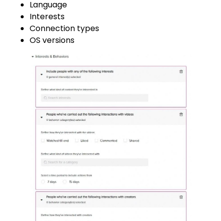
Language
Interests
Connection types
OS versions