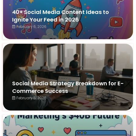
40+ Social Media Content Ideas to
Ignite Your Feed in 2026
February 6, 2026
Social Media Strategy Breakdown for E-
Commerce Success
February 5, 2026