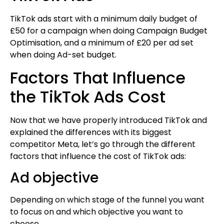
TikTok ads start with a minimum daily budget of
£50 for a campaign when doing Campaign Budget
Optimisation, and a minimum of £20 per ad set
when doing Ad-set budget.
Factors That Influence
the TikTok Ads Cost
Now that we have properly introduced TikTok and
explained the differences with its biggest
competitor Meta, let’s go through the different
factors that influence the cost of TikTok ads:
Ad objective
Depending on which stage of the funnel you want
to focus on and which objective you want to
choose.