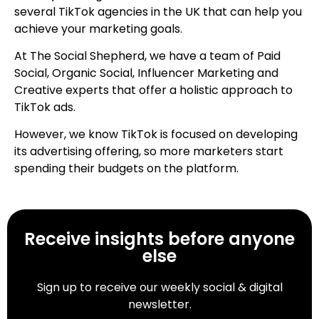
several TikTok agencies in the UK that can help you
achieve your marketing goals.
At The Social Shepherd, we have a team of Paid
Social, Organic Social, Influencer Marketing and
Creative experts that offer a holistic approach to
TikTok ads.
However, we know TikTok is focused on developing
its advertising offering, so more marketers start
spending their budgets on the platform.
Receive insights before anyone
else
Sign up to receive our weekly social & digital
newsletter.