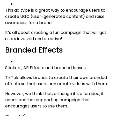
This ad type is a great way to encourage users to
create UGC (user-generated content) and raise
awareness for a brand.
It’s all about creating a fun campaign that will get
users involved and creative!
Branded Effects
Stickers, AR Effects and branded lenses.
TikTok allows brands to create their own branded
effects so that users can create videos with them.
However, we think that, although it’s a fun idea, it
needs another supporting campaign that
encourages users to use them.