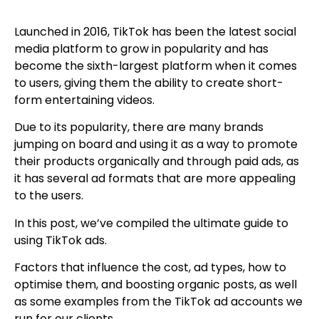
Launched in 2016, TikTok has been the latest social
media platform to grow in popularity and has
become the sixth-largest platform when it comes
to users, giving them the ability to create short-
form entertaining videos.
Due to its popularity, there are many brands
jumping on board and using it as a way to promote
their products organically and through paid ads, as
it has several ad formats that are more appealing
to the users.
In this post, we’ve compiled the ultimate guide to
using TikTok ads.
Factors that influence the cost, ad types, how to
optimise them, and boosting organic posts, as well
as some examples from the TikTok ad accounts we
run for our clients.