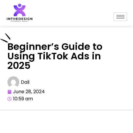
Beginner’s Guide to
Using TikTok Ads in
2025
Dali
June 28, 2024
10:59 am