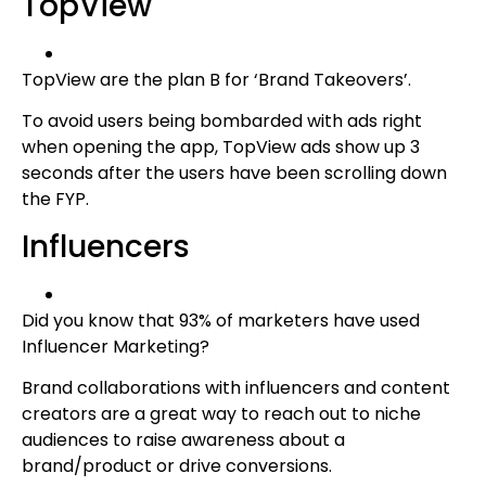
TopView
TopView are the plan B for ‘Brand Takeovers’.
To avoid users being bombarded with ads right
when opening the app, TopView ads show up 3
seconds after the users have been scrolling down
the FYP.
Influencers
Did you know that 93% of marketers have used
Influencer Marketing?
Brand collaborations with influencers and content
creators are a great way to reach out to niche
audiences to raise awareness about a
brand/product or drive conversions.