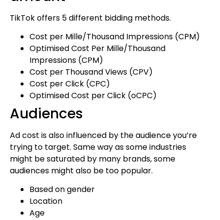
TikTok offers 5 different bidding methods.
Cost per Mille/Thousand Impressions (CPM)
Optimised Cost Per Mille/Thousand
Impressions (CPM)
Cost per Thousand Views (CPV)
Cost per Click (CPC)
Optimised Cost per Click (oCPC)
Audiences
Ad cost is also influenced by the audience you’re
trying to target. Same way as some industries
might be saturated by many brands, some
audiences might also be too popular.
Based on gender
Location
Age