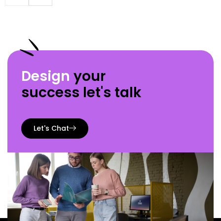
Design
your
success let's talk
Let's Chat