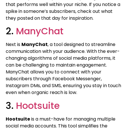
that performs well within your niche. If you notice a
spike in someone’s subscribers, check out what
they posted on that day for inspiration.
2.
ManyChat
Next is
ManyChat
, a tool designed to streamline
communication with your audience. With the ever-
changing algorithms of social media platforms, it
can be challenging to maintain engagement.
ManyChat allows you to connect with your
subscribers through Facebook Messenger,
Instagram DMs, and SMS, ensuring you stay in touch
even when organic reach is low.
3.
Hootsuite
Hootsuite
is a must-have for managing multiple
social media accounts. This tool simplifies the