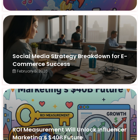
Social Media Strategy Breakdown for E-
Commerce Success
February 5, 2026
ROI Measurement Will Unlock Influencer
Marketing’s $40B Future