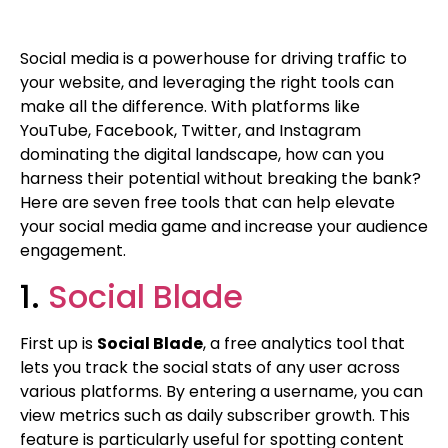
Social media is a powerhouse for driving traffic to
your website, and leveraging the right tools can
make all the difference. With platforms like
YouTube, Facebook, Twitter, and Instagram
dominating the digital landscape, how can you
harness their potential without breaking the bank?
Here are seven free tools that can help elevate
your social media game and increase your audience
engagement.
1.
Social Blade
First up is
Social Blade
, a free analytics tool that
lets you track the social stats of any user across
various platforms. By entering a username, you can
view metrics such as daily subscriber growth. This
feature is particularly useful for spotting content