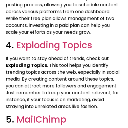
posting process, allowing you to schedule content
across various platforms from one dashboard.
While their free plan allows management of two
accounts, investing in a paid plan can help you
scale your efforts as your needs grow.
4.
Exploding Topics
If you want to stay ahead of trends, check out
Exploding Topics
. This tool helps you identify
trending topics across the web, especially in social
media. By creating content around these topics,
you can attract more followers and engagement.
Just remember to keep your content relevant; for
instance, if your focus is on marketing, avoid
straying into unrelated areas like fashion.
5.
MailChimp