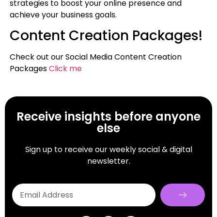
strategies to boost your online presence and
achieve your business goals.
Content Creation Packages!
Check out our Social Media Content Creation
Packages
Click me
Receive insights before anyone
else
Sign up to receive our weekly social & digital
newsletter.