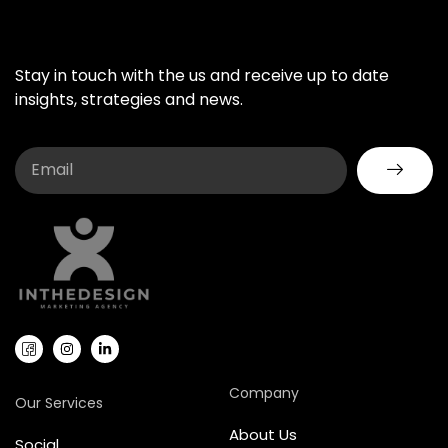
Stay in touch with the us and receive up to date
insights, strategies and news.
Company
Our Services
About Us
Social