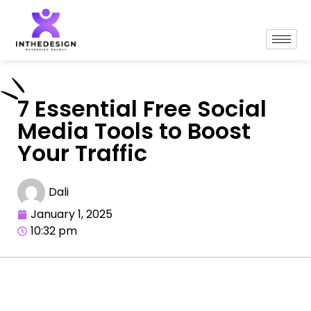
7 Essential Free Social
Media Tools to Boost
Your Traffic
Dali
January 1, 2025
10:32 pm