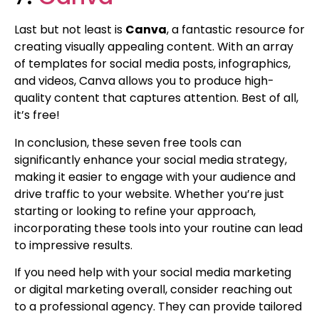
Last but not least is
Canva
, a fantastic resource for
creating visually appealing content. With an array
of templates for social media posts, infographics,
and videos, Canva allows you to produce high-
quality content that captures attention. Best of all,
it’s free!
In conclusion, these seven free tools can
significantly enhance your social media strategy,
making it easier to engage with your audience and
drive traffic to your website. Whether you’re just
starting or looking to refine your approach,
incorporating these tools into your routine can lead
to impressive results.
If you need help with your social media marketing
or digital marketing overall, consider reaching out
to a professional agency. They can provide tailored