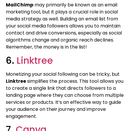
MailChimp
may primarily be known as an email
marketing tool, but it plays a crucial role in social
media strategy as well. Building an email list from
your social media followers allows you to maintain
contact and drive conversions, especially as social
algorithms change and organic reach declines.
Remember, the money is in the list!
6.
Linktree
Monetizing your social following can be tricky, but
Linktree
simplifies the process. This tool allows you
to create a single link that directs followers to a
landing page where they can choose from multiple
services or products. It’s an effective way to guide
your audience on their journey and improve
engagement.
7.
Canva