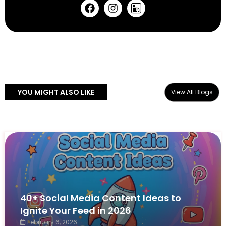
YOU MIGHT ALSO LIKE
View All Blogs
40+ Social Media Content Ideas to
Ignite Your Feed in 2026
February 6, 2026