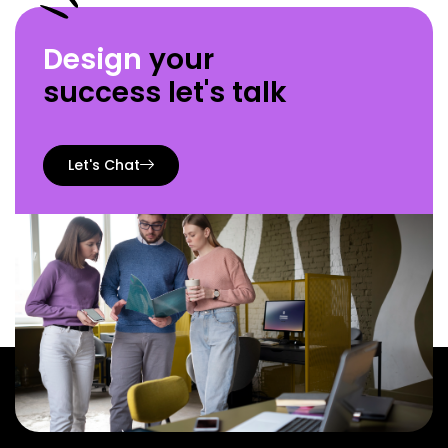
Design
your
success let's talk
Let's Chat