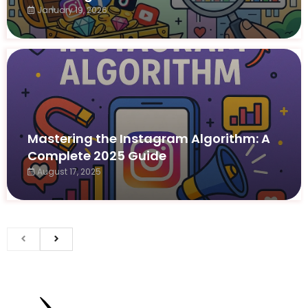
January 19, 2026
Mastering the Instagram Algorithm: A
Complete 2025 Guide
August 17, 2025