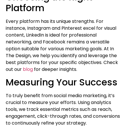
Platform
Every platform has its unique strengths. For
instance, Instagram and Pinterest excel for visual
content, LinkedIn is ideal for professional
networking, and Facebook remains a versatile
option suitable for various marketing goals. At In
The Design, we help you identify and leverage the
best platforms for your specific objectives. Check
out our
blog
for deeper insights.
Measuring Your Success
To truly benefit from social media marketing, it’s
crucial to measure your efforts. Using analytics
tools, we track essential metrics such as reach,
engagement, click-through rates, and conversions
to continuously refine your strategy.