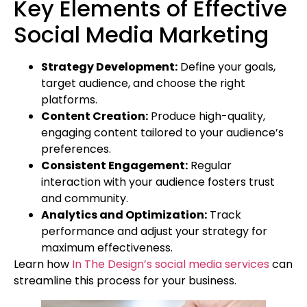
Key Elements of Effective
Social Media Marketing
Strategy Development:
Define your goals,
target audience, and choose the right
platforms.
Content Creation:
Produce high-quality,
engaging content tailored to your audience’s
preferences.
Consistent Engagement:
Regular
interaction with your audience fosters trust
and community.
Analytics and Optimization:
Track
performance and adjust your strategy for
maximum effectiveness.
Learn how
In The Design’s social media services
can
streamline this process for your business.