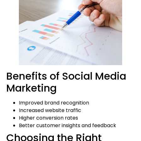
Benefits of Social Media
Marketing
Improved brand recognition
Increased website traffic
Higher conversion rates
Better customer insights and feedback
Choosing the Right