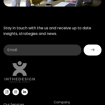
Stay in touch with the us and receive up to date
insights, strategies and news.
Company
Our Services