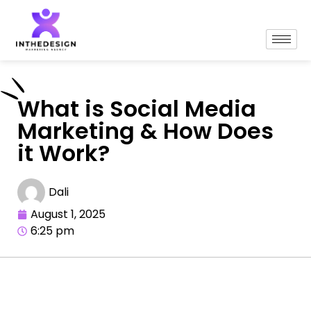
What is Social Media
Marketing & How Does
it Work?
Dali
August 1, 2025
6:25 pm