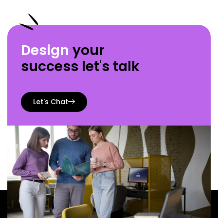
Design
your
success let's talk
Let's Chat