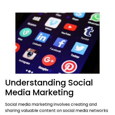
Understanding Social
Media Marketing
Social media marketing involves creating and
sharing valuable content on social media networks