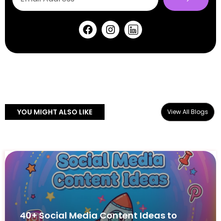
YOU MIGHT ALSO LIKE
View All Blogs
40+ Social Media Content Ideas to