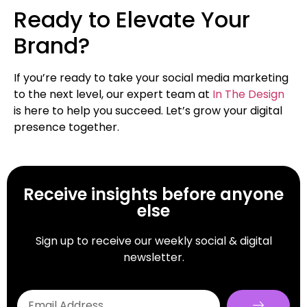
Ready to Elevate Your
Brand?
If you’re ready to take your social media marketing
to the next level, our expert team at
In The Design
is here to help you succeed. Let’s grow your digital
presence together.
Receive insights before anyone
else
Sign up to receive our weekly social & digital
newsletter.