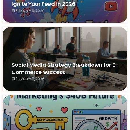
Ignite Your Feed in 2026
February 6, 2026
Social Media Strategy Breakdown for E-
Commerce Success
February 5, 2026