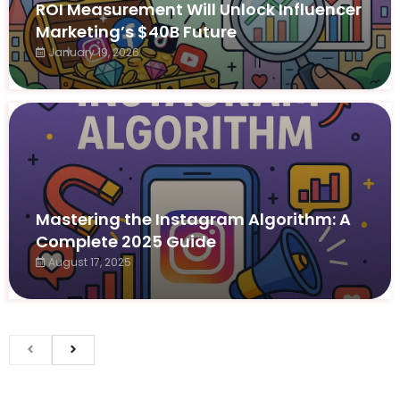
ROI Measurement Will Unlock Influencer
Marketing’s $40B Future
January 19, 2026
Mastering the Instagram Algorithm: A
Complete 2025 Guide
August 17, 2025