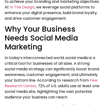
to achieve your branding and marketing objectives.
At
In The Design
, we leverage social platforms to
enhance your digital presence, build brand loyalty,
and drive customer engagement.
Why Your Business
Needs Social Media
Marketing
In today’s interconnected world, social media is a
critical tool for businesses of all sizes. A strong
social media strategy can significantly boost brand
awareness, customer engagement, and ultimately
your bottom line. According to research from
Pew
Research Center
, 72% of U.S. adults use at least one
social media site, highlighting the vast potential
audience your business can reach.