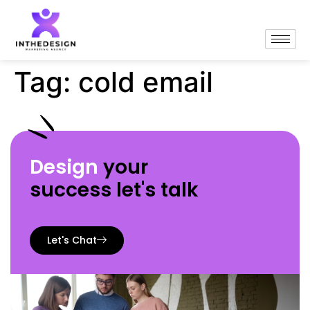
Tag:
cold email
Design
your
success let's talk
Let's Chat