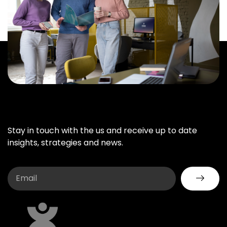
Stay in touch with the us and receive up to date
insights, strategies and news.