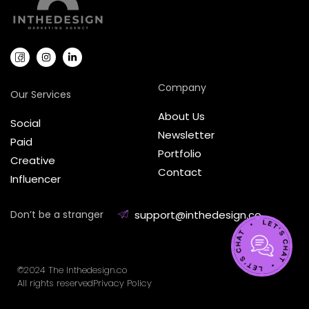
Company
Our Services
About Us
Social
Newsletter
Paid
Portfolio
Creative
Contact
Influencer
Don’t be a stranger
support@inthedesign.co
©2024 The Inthedesign.co
All rights reserved
Privacy Policy