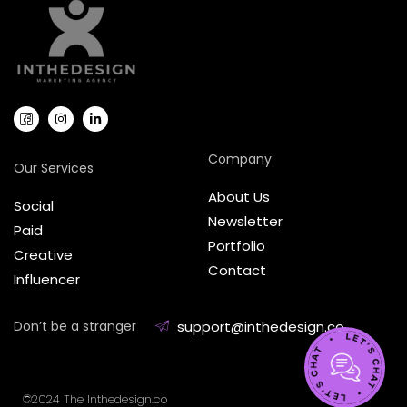
Company
Our Services
About Us
Social
Newsletter
Paid
Portfolio
Creative
Contact
Influencer
Don’t be a stranger
support@inthedesign.co
©2024 The Inthedesign.co