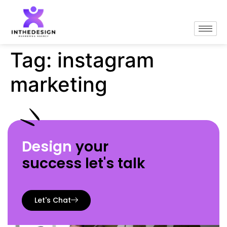
Tag:
instagram
marketing
Design
your
success let's talk
Let's Chat