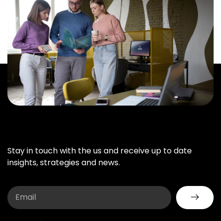
Stay in touch with the us and receive up to date
insights, strategies and news.